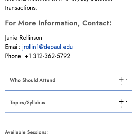
transactions.
For More Information, Contact:
Janie Rollinson
Email:
jrollin1@depaul.edu
Phone: +1 312-362-5792
Who Should Attend
New and existing supervisors/managers
Topics/Syllabus
Professionals who want to enhance their
existing career in business
Basic accounting concepts:
Understand
Career changers who want to develop their
fundamental accounting concepts and terms
business skills
Available Sessions:
and learn how to use Generally Accepted