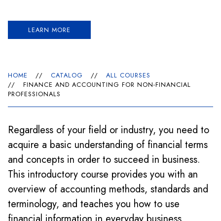
LEARN MORE
HOME
//
CATALOG
//
ALL COURSES
//
FINANCE AND ACCOUNTING FOR NON-FINANCIAL
PROFESSIONALS
Regardless of your field or industry, you need to
acquire a basic understanding of financial terms
and concepts in order to succeed in business.
This introductory course provides you with an
overview of accounting methods, standards and
terminology, and teaches you how to use
financial information in everyday business