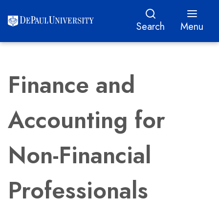
Search
Menu
Finance and
Accounting for
Non-Financial
Professionals