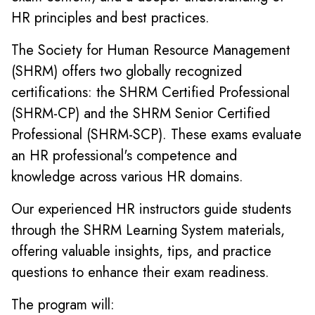
HR principles and best practices.
The Society for Human Resource Management
(SHRM) offers two globally recognized
certifications: the SHRM Certified Professional
(SHRM-CP) and the SHRM Senior Certified
Professional (SHRM-SCP). These exams evaluate
an HR professional's competence and
knowledge across various HR domains.
Our experienced HR instructors guide students
through the SHRM Learning System materials,
offering valuable insights, tips, and practice
questions to enhance their exam readiness.
The program will: