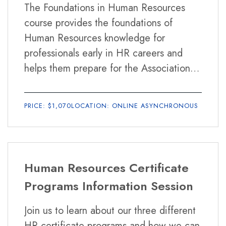
Business and competitive awareness
The Foundations in Human Resources
questions, to enhance your preparation.
Business analysis
course provides the foundations of
Strategic alignment
Human Resources knowledge for
Consultation
professionals early in HR careers and
How long is the program?
Evaluating business challenges
helps them prepare for the Association
Designing HR solutions
The HR Competencies Certificate runs for
Professional in Human Resources (aPHR)
Advising on HR solutions
12 weeks.
certification exam offered by the Human
Change management
PRICE: $1,070
LOCATION: ONLINE ASYNCHRONOUS
Resources Certification Institute (HRCI).
Service excellence
Interpersonal
What materials do I need for the program?
Communication
The SHRM Learning System.
Human Resources Certificate
Delivering messages
Exchanging organizational information
Programs Information Session
Listening
Is the SHRM Learning System included in the cost
Join us to learn about our three different
Global Mindset
of the class?
HR certificate programs and how we can