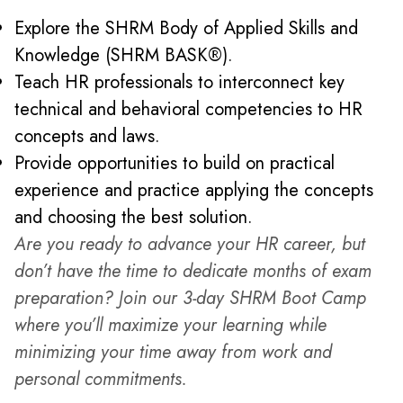
Explore the SHRM Body of Applied Skills and
Knowledge (SHRM BASK®).
Teach HR professionals to interconnect key
technical and behavioral competencies to HR
concepts and laws.
Provide opportunities to build on practical
experience and practice applying the concepts
and choosing the best solution.
Are you ready to advance your HR career, but
don’t have the time to dedicate months of exam
preparation? Join our 3-day SHRM Boot Camp
where you’ll maximize your learning while
minimizing your time away from work and
personal commitments.