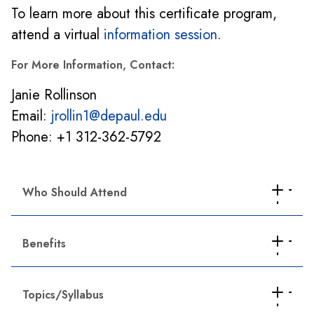
To learn more about this certificate program,
attend a virtual
information session
.
For More Information, Contact:
Janie Rollinson
Email:
jrollin1@depaul.edu
Phone: +1 312-362-5792
Who Should Attend
HR professionals planning to take the SHRM-
Benefits
CP or SHRM-SCP certification exam.
HR practitioners seeking professional
Comprehensive professional development
development to advance their careers or
Topics/Syllabus
Generalist point of view
update their HR knowledge.