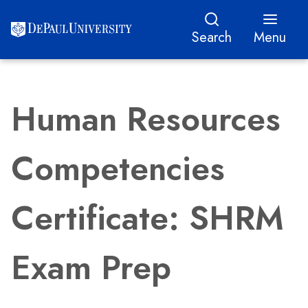
Search
Menu
Human Resources
Competencies
Certificate: SHRM
Exam Prep