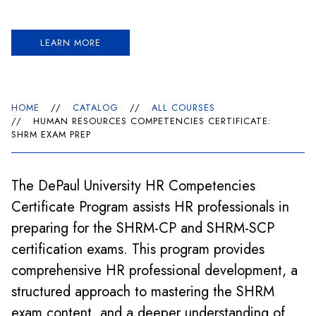
LEARN MORE
HOME
//
CATALOG
//
ALL COURSES
//
HUMAN RESOURCES COMPETENCIES CERTIFICATE:
SHRM EXAM PREP
The DePaul University HR Competencies
Certificate Program assists HR professionals in
preparing for the SHRM-CP and SHRM-SCP
certification exams. This program provides
comprehensive HR professional development, a
structured approach to mastering the SHRM
exam content, and a deeper understanding of