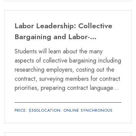
to engage in it effectively.
Labor Leadership: Collective
Bargaining and Labor-
Management Relations
Students will learn about the many
aspects of collective bargaining including
researching employers, costing out the
contract, surveying members for contract
priorities, preparing contract language
and proposals, tools for effective
negotiations, interest based bargaining
PRICE: $550
LOCATION: ONLINE SYNCHRONOUS
benefits and hazards, recognizing
surface bargaining, internal organizing,
strike preparation and alternatives to