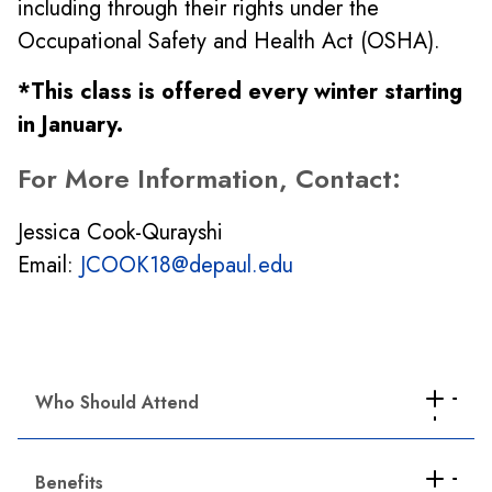
including through their rights under the
Occupational Safety and Health Act (OSHA).
*This class is offered every winter starting
in January.
For More Information, Contact:
Jessica Cook-Qurayshi
Email:
JCOOK18@depaul.edu
Who Should Attend
This certificate program is intended for
union, worker center and community-based
Benefits