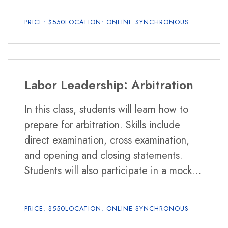
students how to improve their public
PRICE: $550
LOCATION: ONLINE SYNCHRONOUS
speaking skills, and how to run effective
meetings using Parliamentary Procedure
and other formats.
Labor Leadership: Arbitration
In this class, students will learn how to
prepare for arbitration. Skills include
direct examination, cross examination,
and opening and closing statements.
Students will also participate in a mock
arbitration hearing. In addition, students
will learn about the relationship between
PRICE: $550
LOCATION: ONLINE SYNCHRONOUS
unions and the political world, and how