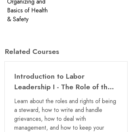
Organizing and
No, but some DePaul CPE courses have
Basics of Health
been approved for continuing education
& Safety
units (CEUs). These classes are professional
education classes with different requirements
than courses taken for academic credit.
Related Courses
Is this class offered in-class or
Introduction to Labor
online?
Leadership I - The Role of the
Steward and Labor Law
This certificate program is offered both in-
Learn about the roles and rights of being
class and online.
a steward, how to write and handle
grievances, how to deal with
management, and how to keep your