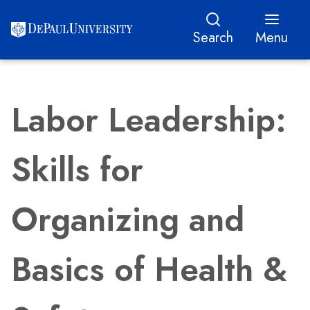
Search
Menu
Labor Leadership:
Skills for
Organizing and
Basics of Health &