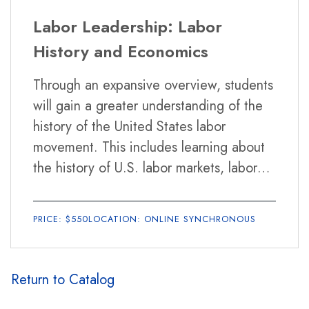
strike, and ratifying the contract. An
Labor Leadership: Labor
overview of labor-management relations
History and Economics
during and after negotiations will also be
covered. In the final weeks, students will
Through an expansive overview, students
participate in a collective bargaining
will gain a greater understanding of the
role-play.
history of the United States labor
movement. This includes learning about
the history of U.S. labor markets, labor
leaders, mass movements, the strengths
and weaknesses, and mistakes and
PRICE: $550
LOCATION: ONLINE SYNCHRONOUS
triumphs of unions and other labor
focused organizations. Intertwined with
this history, students will be introduced
Return to Catalog
to economic trends and policies, from