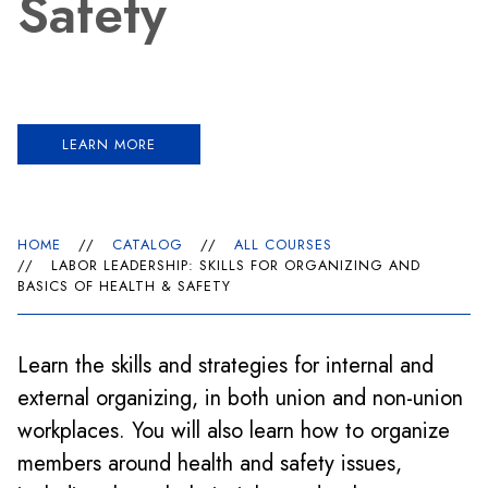
Safety
LEARN MORE
HOME
//
CATALOG
//
ALL COURSES
//
LABOR LEADERSHIP: SKILLS FOR ORGANIZING AND
BASICS OF HEALTH & SAFETY
Learn the skills and strategies for internal and
external organizing, in both union and non-union
workplaces. You will also learn how to organize
members around health and safety issues,