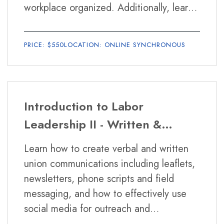
Will I have to write papers and
workplace organized. Additionally, learn
take exams?
the rights of workers and union members
under various labor laws including the
There will be short papers and exams in
PRICE: $550
LOCATION: ONLINE SYNCHRONOUS
National Labor Relations Act, Illinois
some of the courses.
public sector laws, the Family Medical
Leave Act and the Fair Labor Standards
Act.
Introduction to Labor
Leadership II - Written &
Verbal Union Communications
Learn how to create verbal and written
and Meeting Facilitation
union communications including leaflets,
newsletters, phone scripts and field
messaging, and how to effectively use
social media for outreach and
campaigns. The class will also teach