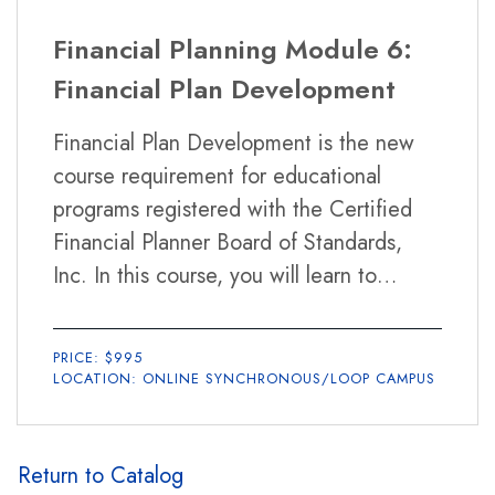
Financial Planning Module 6:
Financial Plan Development
Financial Plan Development is the new
course requirement for educational
programs registered with the Certified
Financial Planner Board of Standards,
Inc. In this course, you will learn to
integrate your knowledge of the financial
planning topics learned from the previous
PRICE: $995
five courses in the program, and apply
LOCATION: ONLINE SYNCHRONOUS/LOOP CAMPUS
and communicate this knowledge to your
clients in a form of both a written
financial plan and an oral presentation.
Return to Catalog