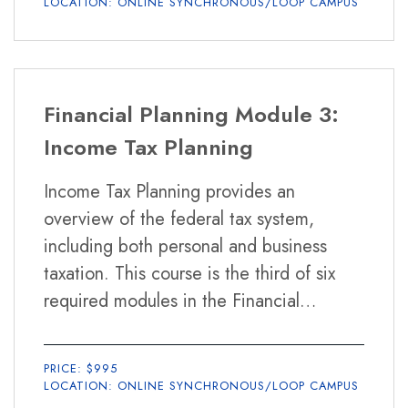
LOCATION: ONLINE SYNCHRONOUS/LOOP CAMPUS
Financial Planning Module 3:
Income Tax Planning
Income Tax Planning provides an
overview of the federal tax system,
including both personal and business
taxation. This course is the third of six
required modules in the Financial
Planning Certificate Program.
PRICE: $995
LOCATION: ONLINE SYNCHRONOUS/LOOP CAMPUS