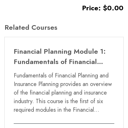
Price: $0.00
Related Courses
Financial Planning Module 1:
Fundamentals of Financial
Planning and Insurance
Fundamentals of Financial Planning and
Planning
Insurance Planning provides an overview
of the financial planning and insurance
industry. This course is the first of six
required modules in the Financial
Planning Certificate Program.