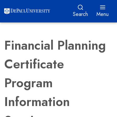
Search
Menu
Financial Planning
Certificate
Program
Information