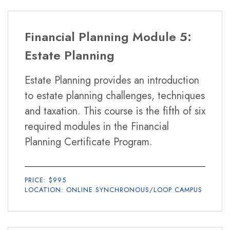
Financial Planning Module 5:
Estate Planning
Estate Planning provides an introduction
to estate planning challenges, techniques
and taxation. This course is the fifth of six
required modules in the Financial
Planning Certificate Program.
PRICE: $995
LOCATION: ONLINE SYNCHRONOUS/LOOP CAMPUS