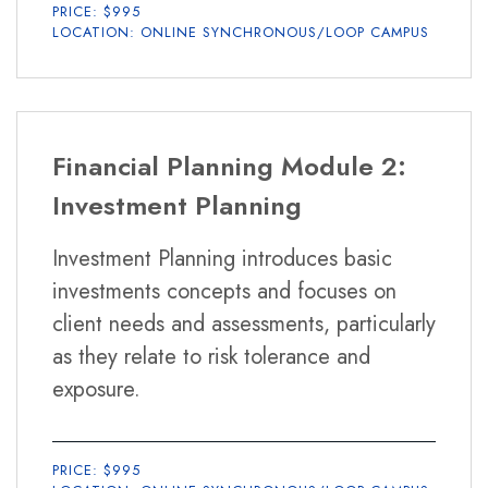
PRICE: $995
LOCATION: ONLINE SYNCHRONOUS/LOOP CAMPUS
Financial Planning Module 2:
Investment Planning
Investment Planning introduces basic
investments concepts and focuses on
client needs and assessments, particularly
as they relate to risk tolerance and
exposure.
PRICE: $995