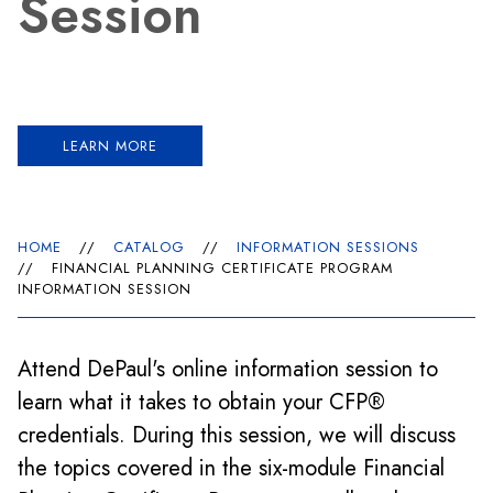
Session
LEARN MORE
HOME
//
CATALOG
//
INFORMATION SESSIONS
//
FINANCIAL PLANNING CERTIFICATE PROGRAM
INFORMATION SESSION
Attend DePaul's online information session to
learn what it takes to obtain your CFP®
credentials. During this session, we will discuss
the topics covered in the six-module Financial