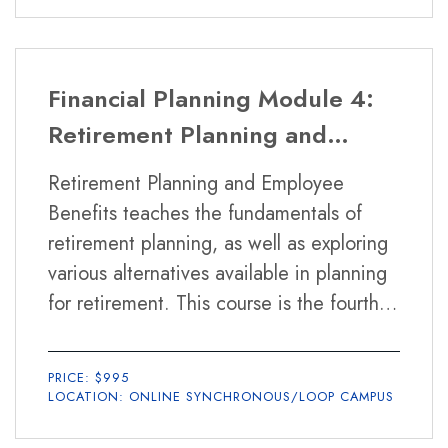
Financial Planning Module 4:
Retirement Planning and
Employee Benefits
Retirement Planning and Employee
Benefits teaches the fundamentals of
retirement planning, as well as exploring
various alternatives available in planning
for retirement. This course is the fourth
of six required modules in the Financial
Planning Certificate Program.
PRICE: $995
LOCATION: ONLINE SYNCHRONOUS/LOOP CAMPUS