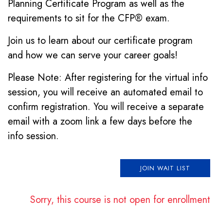
Planning Certificate Program as well as the
requirements to sit for the CFP® exam.
Join us to learn about our certificate program
and how we can serve your career goals!
Please Note: After registering for the virtual info
session, you will receive an automated email to
confirm registration. You will receive a separate
email with a zoom link a few days before the
info session.
JOIN WAIT LIST
Sorry, this course is not open for enrollment